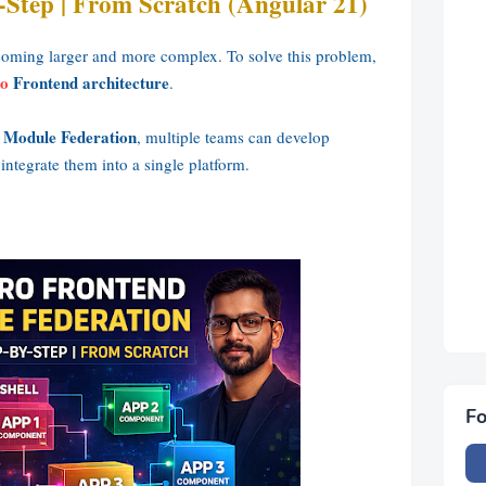
-Step | From Scratch (Angular 21)
coming larger and more complex. To solve this problem,
o
Frontend architecture
.
 Module Federation
, multiple teams can develop
ntegrate them into a single platform.
Fo