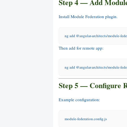
Step 4 — Add Module
Install Module Federation plugin.
ng add @angular-architects/module-fede
Then add for remote app:
ng add @angular-architects/module-fede
Step 5 — Configure 
Example configuration:
module-federation.config.js