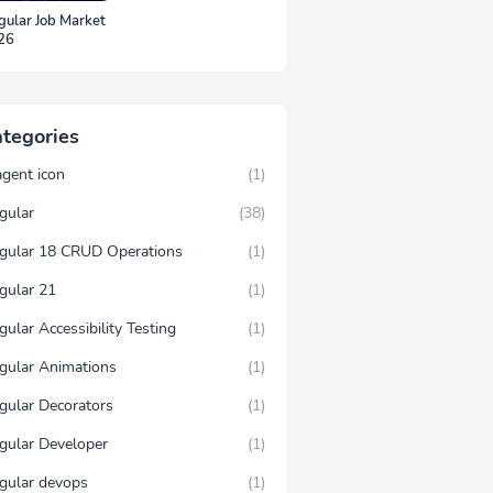
gular Job Market
26
tegories
agent icon
(1)
gular
(38)
gular 18 CRUD Operations
(1)
gular 21
(1)
ular Accessibility Testing
(1)
gular Animations
(1)
gular Decorators
(1)
gular Developer
(1)
gular devops
(1)