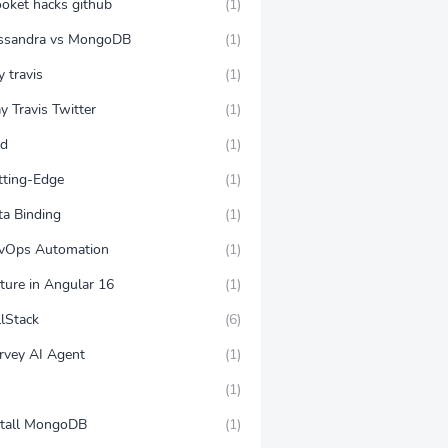
ooket hacks github
(1)
ssandra vs MongoDB
(1)
y travis
(1)
y Travis Twitter
(1)
ud
(1)
tting-Edge
(1)
ta Binding
(1)
vOps Automation
(1)
ture in Angular 16
(1)
llStack
(6)
rvey AI Agent
(1)
(1)
stall MongoDB
(1)