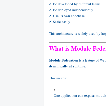
✔ Be developed by different teams
✔ Be deployed independently
✔ Use its own codebase
✔ Scale easily
This architecture is widely used by la
What is Module Fede
Module Federation
is a feature of We
dynamically at runtime
.
This means:
expose modul
One application can