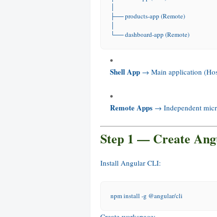
│
├── products-app (Remote)
│
└── dashboard-app (Remote)
Shell App
→ Main application (Hos
Remote Apps
→ Independent micro
Step 1 — Create Ang
Install Angular CLI:
npm
 install 
-g
 @angular/cli
Create workspace: