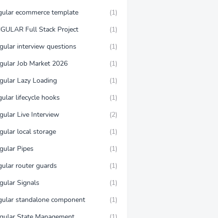
gular ecommerce template
(1)
GULAR Full Stack Project
(1)
gular interview questions
(1)
gular Job Market 2026
(1)
gular Lazy Loading
(1)
ular lifecycle hooks
(1)
gular Live Interview
(2)
gular local storage
(1)
gular Pipes
(1)
gular router guards
(1)
gular Signals
(1)
gular standalone component
(1)
gular State Management
(1)