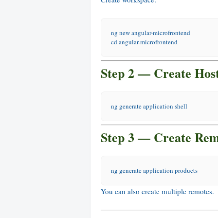
ng new angular-microfrontend
cd
 angular-microfrontend
Step 2 — Create Host
ng generate application shell
Step 3 — Create Rem
ng generate application products
You can also create multiple remotes.