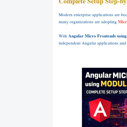
Complete Setup Step-by
Modern enterprise applications are be
Micr
many organizations are adopting
Angular Micro Frontends using
With
independent Angular applications and i