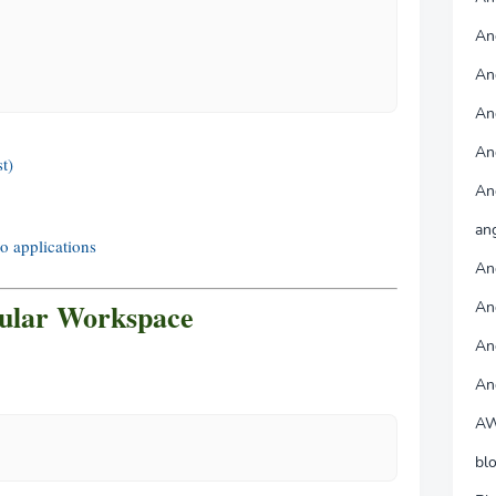
Ang
An
An
An
t)
An
an
 applications
An
ular Workspace
An
An
An
AW
bl