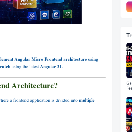
Tr
lement Angular Micro Frontend architecture using
ratch
Angular 21
using the latest
.
end Architecture?
Ga
Fea
22 
multiple
here a frontend application is divided into