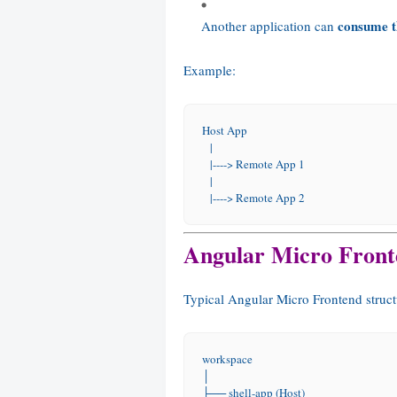
consume t
Another application can
Example:
Host App
   |
   |----> Remote App 1
   |
   |----> Remote App 2
Angular Micro Front
Typical Angular Micro Frontend struct
workspace
│
├── shell-app (Host)