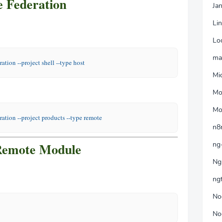
 Federation
Jan
Li
Lo
ma
ration 
--project
 shell 
--type
 host
Mi
Mo
Mo
ration 
--project
 products 
--type
 remote
n8
Remote Module
ng
Ng
ng
No
No