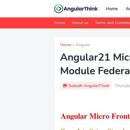
Home
A
Home
About us
Terms and Conditi
Home
Angular
Angular21 Mic
Module Federa
Subodh AngularThink
Thursda
Angular Micro Front