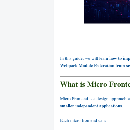
how to imp
In this guide, we will learn
Webpack Module Federation from sc
What is Micro Front
Micro Frontend is a design approach w
smaller independent applications
.
Each micro frontend can: