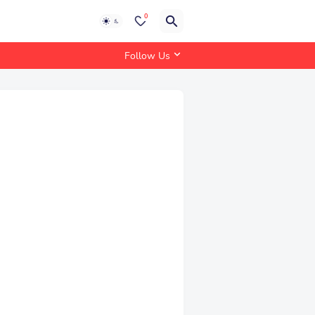
0
Follow Us