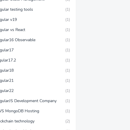
ular testing tools
(1)
gular v19
(1)
gular vs React
(1)
gular16 Observable
(1)
gular17
(1)
gular17.2
(1)
gular18
(1)
gular21
(1)
gular22
(1)
gularJS Development Company
(1)
S MongoDB Hosting
(1)
ockchain technology
(2)