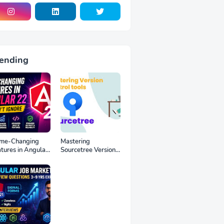
ending
me-Changing
Mastering
tures in Angular
Sourcetree Version
You Can’t Ignore
Control tools