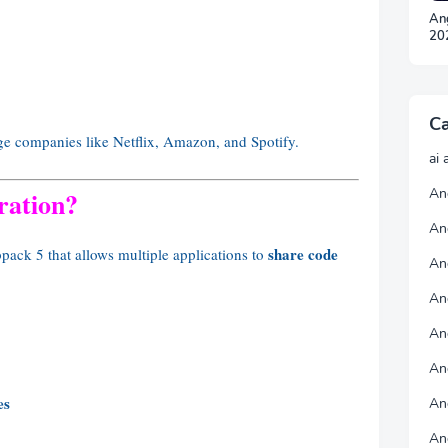
An
20
Ca
rge companies like Netflix, Amazon, and Spotify.
ai 
An
ration?
An
share code
bpack 5 that allows multiple applications to
An
Ang
An
An
es
An
An