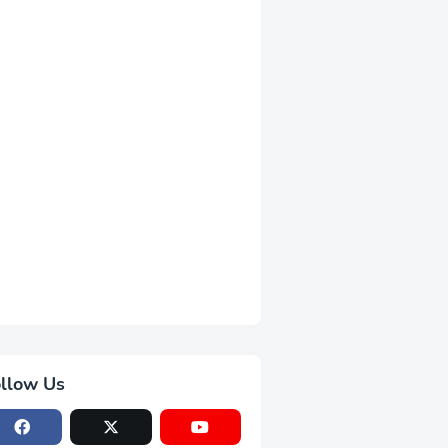
llow Us