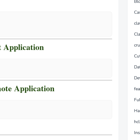
Bl
Ca
cla
Cla
 Application
cr
Cu
Da
De
ote Application
fea
Fu
Ha
hcl
In