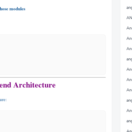
an
hose modules
AN
An
An
An
ang
An
An
end Architecture
An
ure:
an
An
an
An