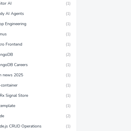
itor AI
(1)
ndy AI Agents
(1)
op Engineering
(1)
nus
(1)
cro Frontend
(1)
ngoDB
(2)
ngoDB Careers
(1)
n news 2025
(1)
-container
(1)
Rx Signal Store
(1)
template
(1)
de
(2)
de.js CRUD Operations
(1)