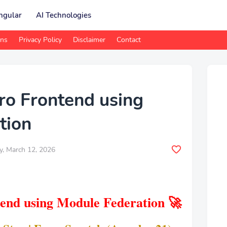
ngular
AI Technologies
ons
Privacy Policy
Disclaimer
Contact
ro Frontend using
tion
y, March 12, 2026
end using Module Federation 🚀