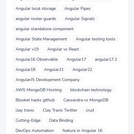
Angular local storage
Angular Pipes
angular router guards
Angular Signals
angular standalone component
Angular State Management
Angular testing tools
Angular v19
Angular vs React
Angular16 Observable
Angular17
angular17.2
Angular18
Angular21
Angular22
AngularJS Development Company
AWS MongoDB Hosting
blockchain technology
Blooket hacks github
Cassandra vs MongoDB
clay travis
Clay Travis Twitter
crud
Cutting-Edge
Data Binding
DevOps Automation
feature in Angular 16