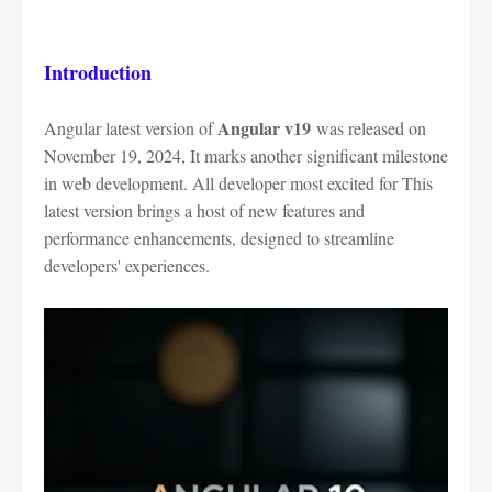
Introduction
Angular v19
Angular latest version of
was released on
November 19, 2024, It marks another significant milestone
in web development. All developer most excited for This
latest version brings a host of new features and
performance enhancements, designed to streamline
developers' experiences.