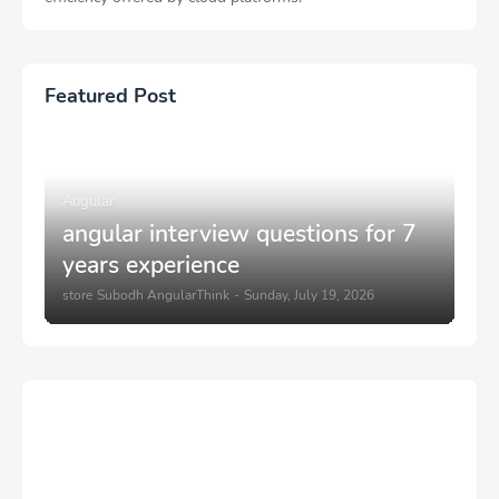
Featured Post
Angular
angular interview questions for 7
years experience
store
Subodh AngularThink
-
Sunday, July 19, 2026