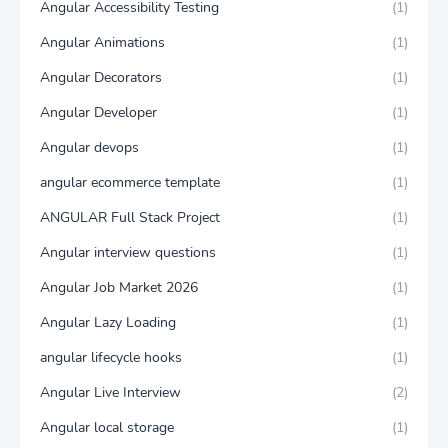
Angular Accessibility Testing
(1)
Angular Animations
(1)
Angular Decorators
(1)
Angular Developer
(1)
Angular devops
(1)
angular ecommerce template
(1)
ANGULAR Full Stack Project
(1)
Angular interview questions
(1)
Angular Job Market 2026
(1)
Angular Lazy Loading
(1)
angular lifecycle hooks
(1)
Angular Live Interview
(2)
Angular local storage
(1)