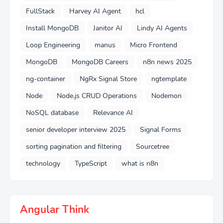
FullStack
Harvey AI Agent
hcl
Install MongoDB
Janitor AI
Lindy AI Agents
Loop Engineering
manus
Micro Frontend
MongoDB
MongoDB Careers
n8n news 2025
ng-container
NgRx Signal Store
ngtemplate
Node
Node.js CRUD Operations
Nodemon
NoSQL database
Relevance AI
senior developer interview 2025
Signal Forms
sorting pagination and filtering
Sourcetree
technology
TypeScript
what is n8n
Angular Think