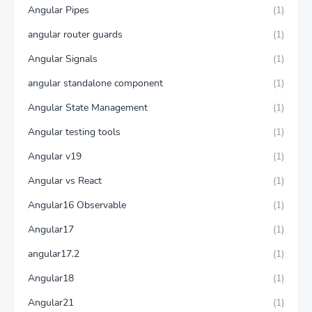
Angular Pipes
(1)
angular router guards
(1)
Angular Signals
(1)
angular standalone component
(1)
Angular State Management
(1)
Angular testing tools
(1)
Angular v19
(1)
Angular vs React
(1)
Angular16 Observable
(1)
Angular17
(1)
angular17.2
(1)
Angular18
(1)
Angular21
(1)