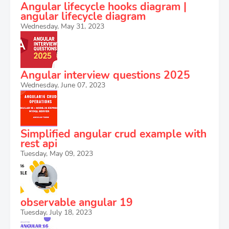
Angular lifecycle hooks diagram |
angular lifecycle diagram
Wednesday, May 31, 2023
Angular interview questions 2025
Wednesday, June 07, 2023
Simplified angular crud example with
rest api
Tuesday, May 09, 2023
observable angular 19
Tuesday, July 18, 2023