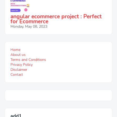
angular ecommerce project : Perfect
for Ecommerce
Monday, May 08, 2023
Home
About us
Terms and Conditions
Privacy Policy
Disclaimer
Contact
add1