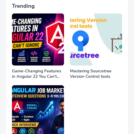
Trending
Game-Changing Features
Mastering Sourcetree
in Angular 22 You Can’t
Version Control tools
Ignore