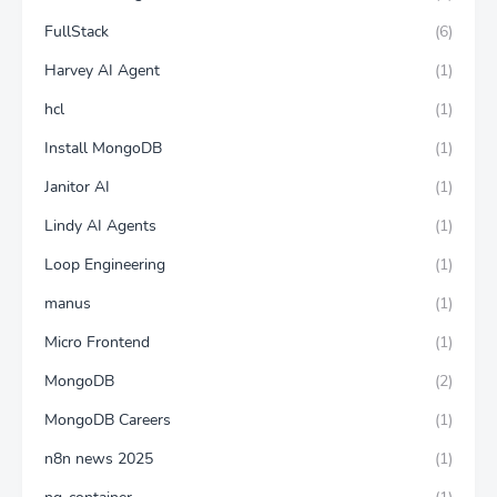
FullStack
(6)
Harvey AI Agent
(1)
hcl
(1)
Install MongoDB
(1)
Janitor AI
(1)
Lindy AI Agents
(1)
Loop Engineering
(1)
manus
(1)
Micro Frontend
(1)
MongoDB
(2)
MongoDB Careers
(1)
n8n news 2025
(1)