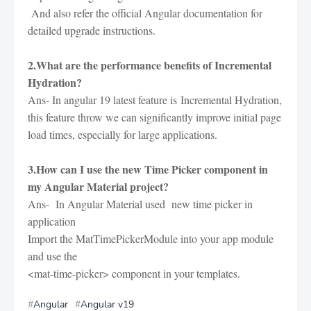
And also refer the official Angular documentation for
detailed upgrade instructions.
2.What are the performance benefits of Incremental
Hydration?
Ans- In angular 19 latest feature is
Incremental Hydration,
this feature throw we can significantly improve initial page
load times, especially for large applications.
3.How can I use the new Time Picker component in
my Angular Material project?
Ans- In Angular Material used new time picker in
application
Import the MatTimePickerModule into your app module
and use the
<mat-time-picker> component in your templates.
Angular
Angular v19