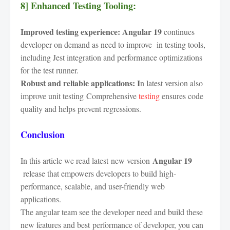
8] Enhanced Testing Tooling:
Improved testing experience:
Angular 19
continues
developer on demand as need to improve in testing tools,
including Jest integration and performance optimizations
for the test runner.
Robust and reliable applications: I
n latest version also
improve unit testing Comprehensive
testing
ensures code
quality and helps prevent regressions.
Conclusion
Angular 19
In this article we read latest new version
release that empowers developers to build high-
performance, scalable, and user-friendly web
applications.
The angular team see the developer need and build these
new features and best
performance of developer
, you can