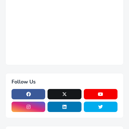
Follow Us