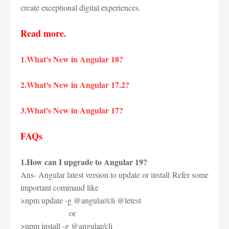
create exceptional digital experiences.
Read more.
1.What's New in Angular 18?
2.What's New in Angular 17.2?
3.What's New in Angular 17?
FAQs
1.How can I upgrade to Angular 19?
Ans- Angular latest version to update or install
Refer some
important command like
>npm update -g @angular/cli @letest
or
>npm install -g @angular/cli