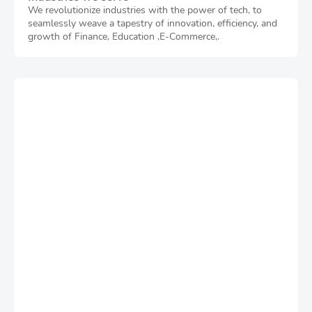
We revolutionize industries with the power of tech, to
seamlessly weave a tapestry of innovation, efficiency, and
growth of Finance, Education ,E-Commerce,.