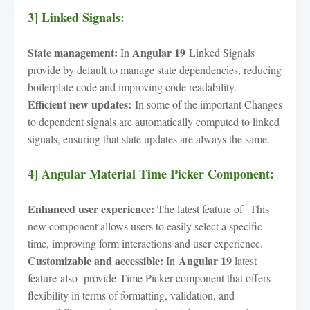
3] Linked Signals:
State management:
Angular 19
In
Linked Signals
provide by default to manage state dependencies, reducing
boilerplate code and improving code readability.
Efficient new updates:
In some of the important Changes
to dependent signals are automatically computed to linked
signals, ensuring that state updates are always the same.
4] Angular Material Time Picker Component:
Enhanced user experience:
The latest feature of This
new component allows users to easily select a specific
time, improving form interactions and user experience.
Customizable and accessible:
Angular 19
In
latest
feature
also provide
Time Picker component that offers
flexibility in terms of formatting, validation, and