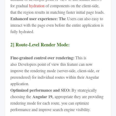
for gradual
hydration
of components on the client-side,
that the region results in matching faster initial page loads.
Enhanced user experience: The
Users can also easy to
interact with the page even before the entire application is
fully hydrated.
2] Route-Level Render Mode:
Fine-grained control over rendering:
This is
also Developers point of view this feature can now
improve the rendering mode (server-side, client-side, or
prerendered) for individual routes within their Angular
application.
Optimized performance and SEO:
By strategically
Angular 19,
choosing the
appropriate they are providing
rendering mode for each route, you can optimize
performance and improve search engine visibility.