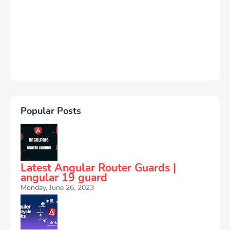
Popular Posts
Latest Angular Router Guards |
angular 19 guard
Monday, June 26, 2023