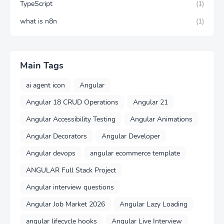
TypeScript
(1)
what is n8n
(1)
Main Tags
ai agent icon
Angular
Angular 18 CRUD Operations
Angular 21
Angular Accessibility Testing
Angular Animations
Angular Decorators
Angular Developer
Angular devops
angular ecommerce template
ANGULAR Full Stack Project
Angular interview questions
Angular Job Market 2026
Angular Lazy Loading
angular lifecycle hooks
Angular Live Interview