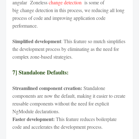
angular Zoneless
change detection
is some of
big change detection in this process, we reducing all long
process of code and improving application code
performance.
Simplified development
: This feature so mutch simplifies
the development process by eliminating as the need for
complex zone-based strategies.
7] Standalone Defaults:
Streamlined component creation:
Standalone
components are now the default, making it easier to create
reusable components without the need for explicit
NgModule declarations.
Faster development:
This feature reduces boilerplate
code and accelerates the development process.