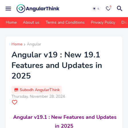
0
Home
About us
Terms and Conditions
Privacy Policy
Dis
Home
Angular
Angular v19 : New 19.1
Features and Updates in
2025
Subodh AngularThink
Thursday, November 28, 2024
Angular v19.1 : New Features and Updates
in 2025