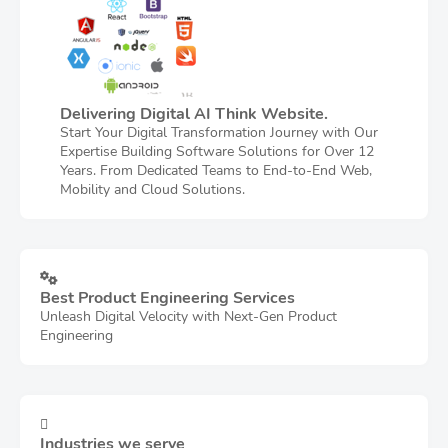
Delivering Digital AI Think Website.
Start Your Digital Transformation Journey with Our
Expertise Building Software Solutions for Over 12
Years. From Dedicated Teams to End-to-End Web,
Mobility and Cloud Solutions.
Best Product Engineering Services
Unleash Digital Velocity with Next-Gen Product
Engineering
Industries we serve