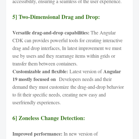
accessibility, ensuring a seamless of the user experience.
5] Two-Dimensional Drag and Drop:
Versatile drag-and-drop capabilities:
The Angular
CDK can provides powerful tools for creating interactive
drag and drop interfaces, In latest improvement we must
use by users and they rearrange items within grids or
transfer them between containers.
Customizable and flexible:
Angular
Latest version of
19 mostly focused on
Developers needs and their
demand they must customize
the drag-and-drop behavior
to fit their specific needs, creating new easy and
userfriendly experiences.
6] Zoneless Change Detection:
Improved performance:
In new version of