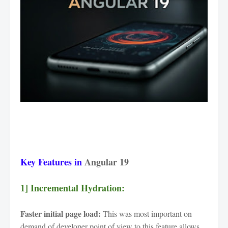
Key Features in
Angular 19
1] Incremental Hydration:
Faster initial page load:
This was most important on
demand of developer point of view to this feature allows