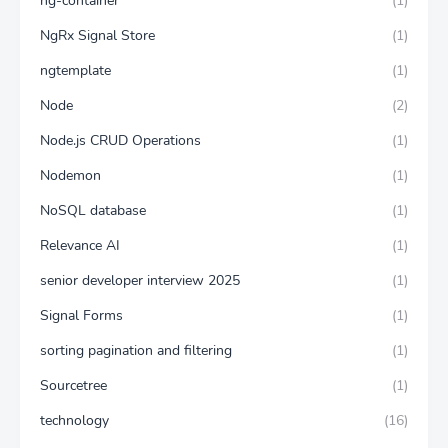
ng-container
(1)
NgRx Signal Store
(1)
ngtemplate
(1)
Node
(2)
Node.js CRUD Operations
(1)
Nodemon
(1)
NoSQL database
(1)
Relevance AI
(1)
senior developer interview 2025
(1)
Signal Forms
(1)
sorting pagination and filtering
(1)
Sourcetree
(1)
technology
(16)