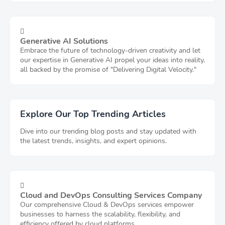
Generative AI Solutions
Embrace the future of technology-driven creativity and let
our expertise in Generative AI propel your ideas into reality,
all backed by the promise of "Delivering Digital Velocity."
Explore Our Top Trending Articles
Dive into our trending blog posts and stay updated with
the latest trends, insights, and expert opinions.
Cloud and DevOps Consulting Services Company
Our comprehensive Cloud & DevOps services empower
businesses to harness the scalability, flexibility, and
efficiency offered by cloud platforms.