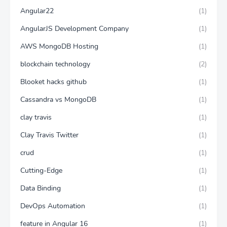
Angular22
(1)
AngularJS Development Company
(1)
AWS MongoDB Hosting
(1)
blockchain technology
(2)
Blooket hacks github
(1)
Cassandra vs MongoDB
(1)
clay travis
(1)
Clay Travis Twitter
(1)
crud
(1)
Cutting-Edge
(1)
Data Binding
(1)
DevOps Automation
(1)
feature in Angular 16
(1)